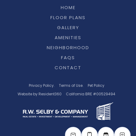
HOME
FLOOR PLANS
GALLERY
AMENITIES
NEIGHBORHOOD
FAQS
CONTACT
Privacy Policy.
Terms of Use.
Pet Policy
Website by Resident360
California BRE #00529494