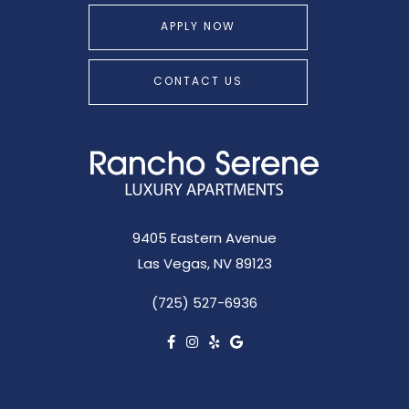
APPLY NOW
CONTACT US
9405 Eastern Avenue
Las Vegas, NV 89123
(725) 527-6936