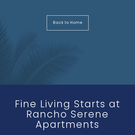
Back to Home
Fine Living Starts at
Rancho Serene
Apartments