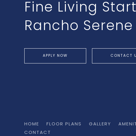
Fine Living Star
Rancho Serene
APPLY NOW
CONTACT 
HOME
FLOOR PLANS
GALLERY
AMENI
CONTACT