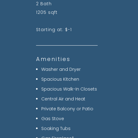
2 Bath
1205 sqft
Starting at: $-1
Amenities
Washer and Dryer
Spacious Kitchen
Spacious Walk-In Closets
Central Air and Heat
Private Balcony or Patio
Gas Stove
Soaking Tubs