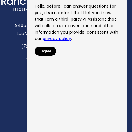
9405 Eastern Avenue
Las Vegas, NV 89123
(725) 527-6936