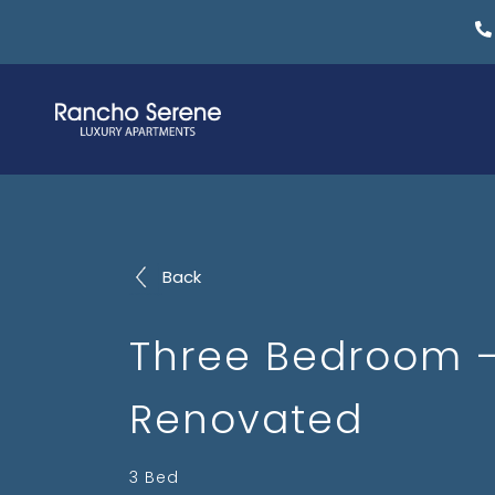
Back
Three Bedroom 
Renovated
3 Bed