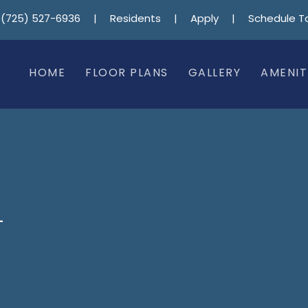
(725) 527-6936
|
Residents
|
Apply
|
Schedule T
HOME
FLOOR PLANS
GALLERY
AMENIT
–