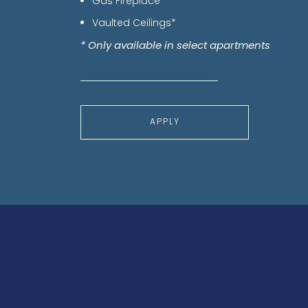
Gas Fireplace*
Vaulted Ceilings*
* Only available in select apartments
APPLY