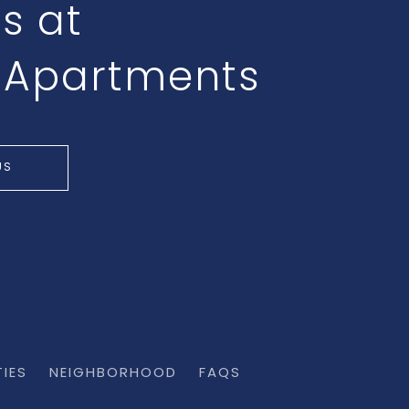
ts at
 Apartments
US
TIES
NEIGHBORHOOD
FAQS